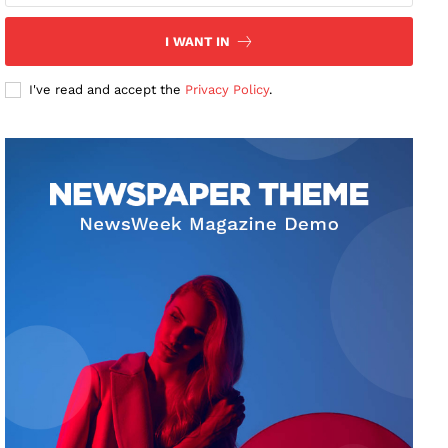
I WANT IN
I've read and accept the
Privacy Policy
.