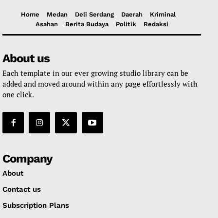
Home
Medan
Deli Serdang
Daerah
Kriminal
Asahan
Berita Budaya
Politik
Redaksi
About us
Each template in our ever growing studio library can be
added and moved around within any page effortlessly with
one click.
Company
About
Contact us
Subscription Plans