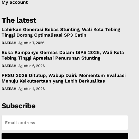
My account
The latest
Lahirkan Generasi Bebas Stunting, Wali Kota Tebing
Tinggi Dorong Optimalisasi SP3 Catin
DAERAH
Agustus 7, 2026
Buka Kampanye Germas Dalam ISPS 2026, Wali Kota
Tebing Tinggi Apresiasi Penurunan Stunting
DAERAH
Agustus 6, 2026
PRSU 2026 Ditutup, Wabup Dairi: Momentum Evaluasi
Menuju Keikutsertaan yang Lebih Berkualitas
DAERAH
Agustus 4, 2026
Subscribe