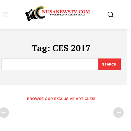
Tag:
CES 2017
SEARCH
BROWSE OUR EXCLUSIVE ARTICLES!