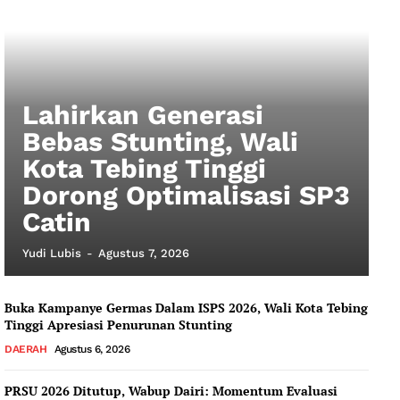
My account
Lahirkan Generasi
Bebas Stunting, Wali
Kota Tebing Tinggi
Dorong Optimalisasi SP3
Catin
Yudi Lubis
-
Agustus 7, 2026
Buka Kampanye Germas Dalam ISPS 2026, Wali Kota Tebing
Tinggi Apresiasi Penurunan Stunting
DAERAH
Agustus 6, 2026
PRSU 2026 Ditutup, Wabup Dairi: Momentum Evaluasi