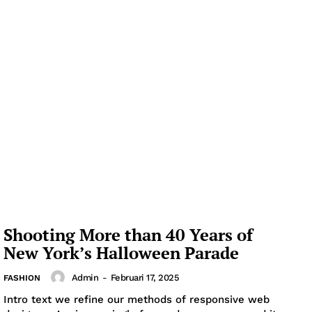
Shooting More than 40 Years of
New York’s Halloween Parade
Admin
-
Februari 17, 2025
FASHION
Intro text we refine our methods of responsive web