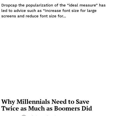
Dropcap the popularization of the “ideal measure” has
led to advice such as “Increase font size for large
screens and reduce font size for...
Why Millennials Need to Save
Twice as Much as Boomers Did