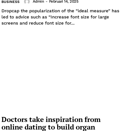
Admin
-
Februari 14, 2025
BUSINESS
Dropcap the popularization of the “ideal measure” has
led to advice such as “Increase font size for large
screens and reduce font size for...
Doctors take inspiration from
online dating to build organ