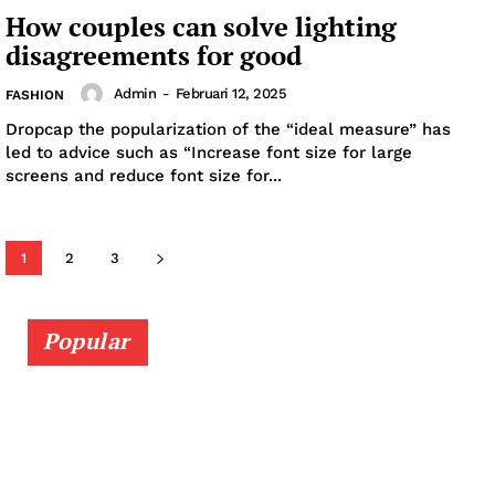
How couples can solve lighting
disagreements for good
Admin
-
Februari 12, 2025
FASHION
Dropcap the popularization of the “ideal measure” has
led to advice such as “Increase font size for large
News Week
screens and reduce font size for...
Magazine PRO
SUBSCRIBE NOW
1
2
3
Popular
Company
About
Contact us
Subscription Plans