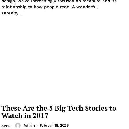
design, we’ve increasingly focused on measure and its
relationship to how people read. A wonderful
serenity...
These Are the 5 Big Tech Stories to
Watch in 2017
Admin
-
Februari 16, 2025
APPS