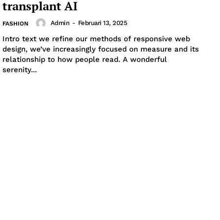
transplant AI
Admin
-
Februari 13, 2025
FASHION
Intro text we refine our methods of responsive web
design, we’ve increasingly focused on measure and its
relationship to how people read. A wonderful
serenity...