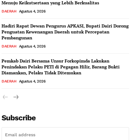
Menuju Keikutsertaan yang Lebih Berkualitas
DAERAH
Agustus 4, 2026
Hadiri Rapat Dewan Pengurus APKASI, Bupati Dairi Dorong
Penguatan Kewenangan Daerah untuk Percepatan
Pembangunan
DAERAH
Agustus 4, 2026
Pemkab Dairi Bersama Unsur Forkopimda Lakukan
Penindakan Pelaku PETI di Pegagan Hilir, Barang Bukti
Diamankan, Pelaku Tidak Ditemukan
DAERAH
Agustus 4, 2026
Subscribe